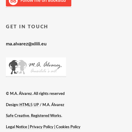
GET IN TOUCH
ma.alvarez@xilili.eu
© M.A. Álvarez. All rights reserved
Design:
HTML5 UP
/ M.A. Álvarez
Safe Creative. Registered Works
.
Legal Notice | Privacy Policy | Cookies Policy