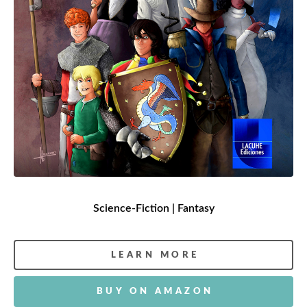
Science-Fiction | Fantasy
LEARN MORE
BUY ON AMAZON