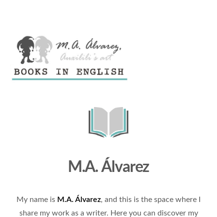
M.A. Álvarez
My name is
M.A. Álvarez
, and this is the space where I
share my work as a writer. Here you can discover my