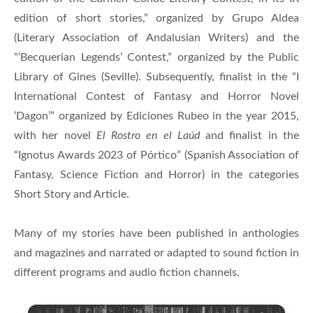
edition of short stories,” organized by Grupo Aldea
(Literary Association of Andalusian Writers) and the
“‘Becquerian Legends’ Contest,” organized by the Public
Library of Gines (Seville). Subsequently, finalist in the “I
International Contest of Fantasy and Horror Novel
‘Dagon’” organized by Ediciones Rubeo in the year 2015,
with her novel
El Rostro en el Laúd
and finalist in the
“Ignotus Awards 2023 of Pórtico” (Spanish Association of
Fantasy, Science Fiction and Horror) in the categories
Short Story and Article.
Many of my stories have been published in anthologies
and magazines and narrated or adapted to sound fiction in
different programs and audio fiction channels.