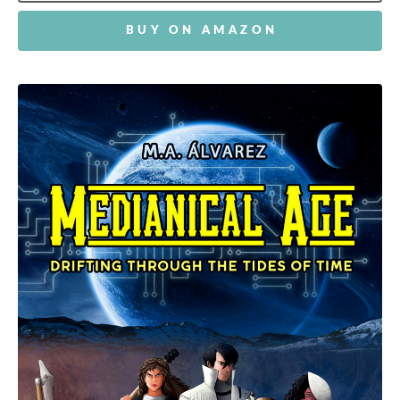
BUY ON AMAZON