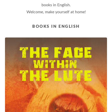
books in English.
Welcome, make yourself at home!
BOOKS IN ENGLISH