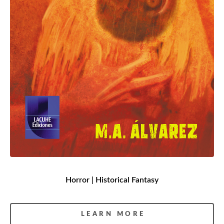
Horror | Historical Fantasy
LEARN MORE