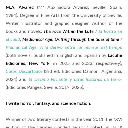
M.A. Álvarez
(Mª Auxiliadora Álvarez, Seville, Spain,
1984). Degree in Fine Arts from the University of Seville.
Writer, illustrator and graphic designer. Author of the
books and novels:
The Face Within the Lute
/
El Rostro en
el Laúd
,
Medianical Age: Drifting through the tides of time
/
Medianical Age: A la deriva entre las mareas del tiempo
(both novels, published in English and Spanish by
Lacuhe
Ediciones
,
New York
, in 2025 and 2023, respectively),
Casos Descartados
(3rd ed. Ediciones Daimon, Argentina,
2024) and
El Décimo Paciente y otras historias de terror
(Ediciones Pangea, Seville, 2019, 2025).
I write horror, fantasy, and science fiction
.
Winner of two literary contests in the year 2011: the “XVI
edition of the Carmen Conde Literary Contest, in its IX