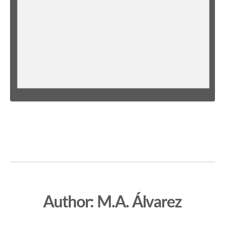
Author: M.A. Álvarez