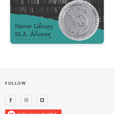
FOLLOW